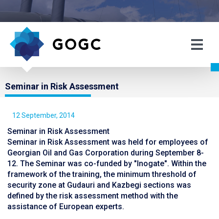
Seminar in Risk Assessment
12 September, 2014
Seminar in Risk Assessment
Seminar in Risk Assessment was held for employees of
Georgian Oil and Gas Corporation during September 8-
12. The Seminar was co-funded by "Inogate". Within the
framework of the training, the minimum threshold of
security zone at Gudauri and Kazbegi sections was
defined by the risk assessment method with the
assistance of European experts.