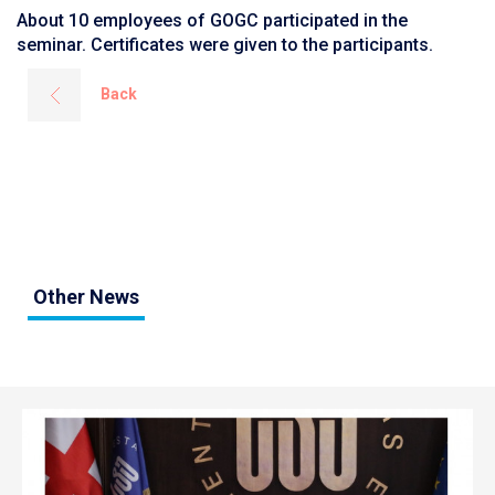
About 10 employees of GOGC participated in the
seminar. Certificates were given to the participants.
Back
Other News