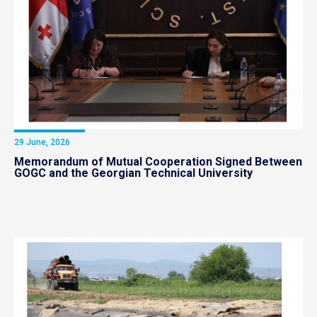
29 June, 2026
Memorandum of Mutual Cooperation Signed Between
GOGC and the Georgian Technical University