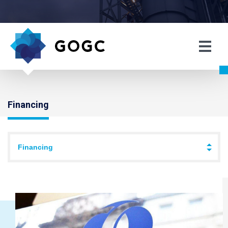
Financing
Financing
↓