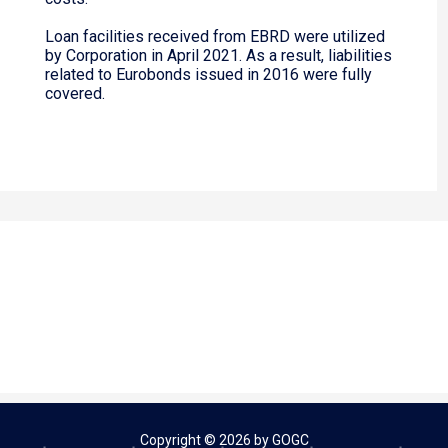
Loan facilities received from EBRD were utilized
by Corporation in April 2021. As a result, liabilities
related to Eurobonds issued in 2016 were fully
covered.
Copyright © 2026 by GOGC