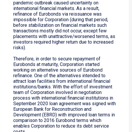
pandemic outbreak caused uncertainty on
international financial markets. As a result,
refinance of Eurobonds via reissuance was
impossible for Corporation (during that period,
before stabilization on financial markets such
transactions mostly did not occur, except few
placements with unattractive/worsened terms, as
investors required higher return due to increased
risks).
Therefore, in order to secure repayment of
Eurobonds at maturity, Corporation started
working on alternative sources of Eurobond
refinance. One of the alternatives intended to
attract loan facilities from international financial
institutions/banks. With the effort of investment
team of Corporation involved in negotiation
process with international financial institutions in
September 2020 loan agreement was signed with
European Bank for Reconstruction and
Development (EBRD) with improved loan terms in
comparison to 2016 Eurobond terms which
enables Corporation to reduce its debt service
costs.