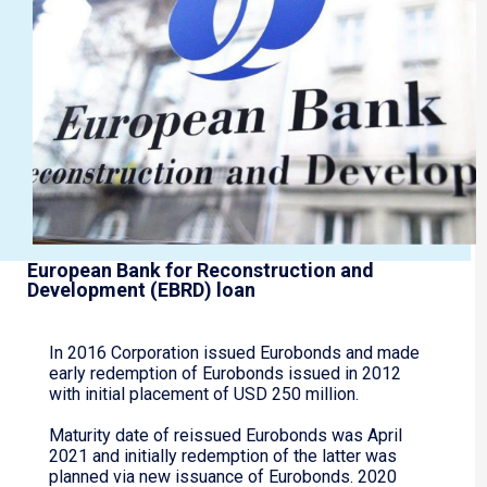
European Bank for Reconstruction and
Development (EBRD) loan
In 2016 Corporation issued Eurobonds and made
early redemption of Eurobonds issued in 2012
with initial placement of USD 250 million.
Maturity date of reissued Eurobonds was April
2021 and initially redemption of the latter was
planned via new issuance of Eurobonds. 2020