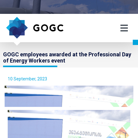
GOGC employees awarded at the Professional Day
of Energy Workers event
10 September, 2023