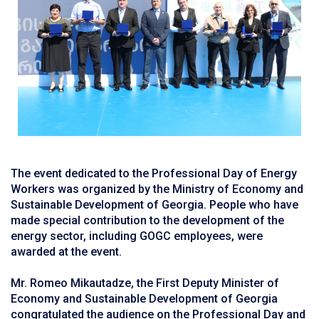
The event dedicated to the Professional Day of Energy
Workers was organized by the Ministry of Economy and
Sustainable Development of Georgia. People who have
made special contribution to the development of the
energy sector, including GOGC employees, were
awarded at the event.
Mr. Romeo Mikautadze, the First Deputy Minister of
Economy and Sustainable Development of Georgia
congratulated the audience on the Professional Day and