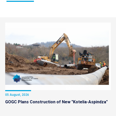
05 August, 2026
GOGC Plans Construction of New "Kotelia-Aspindza"