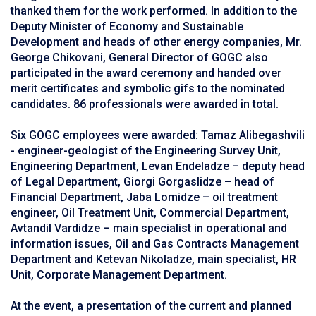
thanked them for the work performed. In addition to the
Deputy Minister of Economy and Sustainable
Development and heads of other energy companies, Mr.
George Chikovani, General Director of GOGC also
participated in the award ceremony and handed over
merit certificates and symbolic gifs to the nominated
candidates. 86 professionals were awarded in total.
Six GOGC employees were awarded: Tamaz Alibegashvili
- engineer-geologist of the Engineering Survey Unit,
Engineering Department, Levan Endeladze – deputy head
of Legal Department, Giorgi Gorgaslidze – head of
Financial Department, Jaba Lomidze – oil treatment
engineer, Oil Treatment Unit, Commercial Department,
Avtandil Vardidze – main specialist in operational and
information issues, Oil and Gas Contracts Management
Department and Ketevan Nikoladze, main specialist, HR
Unit, Corporate Management Department.
At the event, a presentation of the current and planned