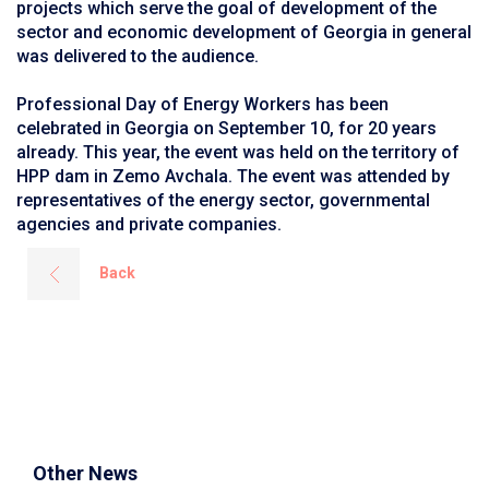
projects which serve the goal of development of the
sector and economic development of Georgia in general
was delivered to the audience.
Professional Day of Energy Workers has been
celebrated in Georgia on September 10, for 20 years
already. This year, the event was held on the territory of
HPP dam in Zemo Avchala. The event was attended by
representatives of the energy sector, governmental
agencies and private companies.
Back
Other News