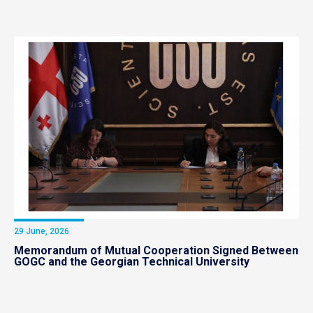
29 June, 2026
Memorandum of Mutual Cooperation Signed Between
GOGC and the Georgian Technical University