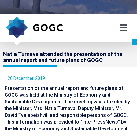
Natia Turnava attended the presentation of the
annual report and future plans of GOGC
26 December, 2019
Presentation of the annual report and future plans of
GOGC was held at the Ministry of Economy and
Sustainable Development. The meeting was attended by
the Minister, Mrs. Natia Turnava, Deputy Minister, Mr.
David Tvalabeishvili and responsible persons of GOGC.
This information was provided to "InterPressNews" by
the Ministry of Economy and Sustainable Development.