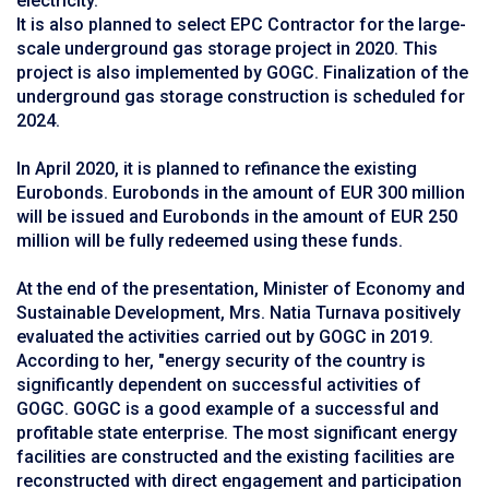
electricity.
It is also planned to select EPC Contractor for the large-
scale underground gas storage project in 2020. This
project is also implemented by GOGC. Finalization of the
underground gas storage construction is scheduled for
2024.
In April 2020, it is planned to refinance the existing
Eurobonds. Eurobonds in the amount of EUR 300 million
will be issued and Eurobonds in the amount of EUR 250
million will be fully redeemed using these funds.
At the end of the presentation, Minister of Economy and
Sustainable Development, Mrs. Natia Turnava positively
evaluated the activities carried out by GOGC in 2019.
According to her, "energy security of the country is
significantly dependent on successful activities of
GOGC. GOGC is a good example of a successful and
profitable state enterprise. The most significant energy
facilities are constructed and the existing facilities are
reconstructed with direct engagement and participation