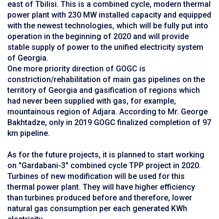
east of Tbilisi. This is a combined cycle, modern thermal
power plant with 230 MW installed capacity and equipped
with the newest technologies, which will be fully put into
operation in the beginning of 2020 and will provide
stable supply of power to the unified electricity system
of Georgia.
One more priority direction of GOGC is
constriction/rehabilitation of main gas pipelines on the
territory of Georgia and gasification of regions which
had never been supplied with gas, for example,
mountainous region of Adjara. According to Mr. George
Bakhtadze, only in 2019 GOGC finalized completion of 97
km pipeline.
As for the future projects, it is planned to start working
on "Gardabani-3" combined cycle TPP project in 2020.
Turbines of new modification will be used for this
thermal power plant. They will have higher efficiency
than turbines produced before and therefore, lower
natural gas consumption per each generated KWh