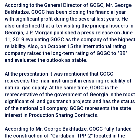
According to the General Director of GOGC, Mr. George
Bakhtadze, GOGC has been closing the financial year
with significant profit during the several last years. He
also underlined that after visiting the principal issuers in
Georgia, J.P. Morgan published a press release on June
11, 2019 evaluating GOGC as the company of the highest
reliability. Also, on October 15 the international rating
company raised the long-term rating of GOGC to "BB"
and evaluated the outlook as stable.
At the presentation it was mentioned that GOGC
represents the main instrument in ensuring reliability of
natural gas supply. At the same time, GOGC is the
representative of the government of Georgia in the most
significant oil and gas transit projects and has the status
of the national oil company. GOGC represents the state
interest in Production Sharing Contracts.
According to Mr. George Bakhtadze, GOGC fully funded
the construction of "Gardabani TPP-2" located in the