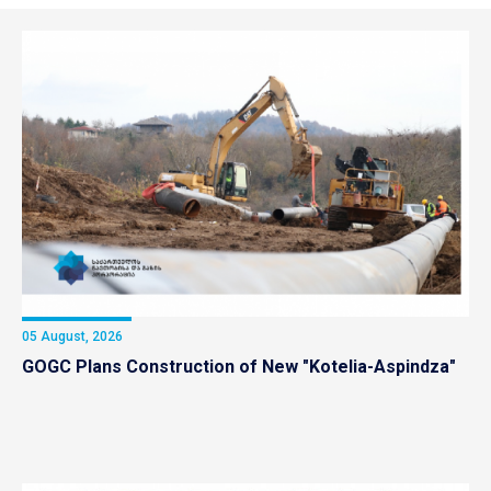
05 August, 2026
GOGC Plans Construction of New "Kotelia-Aspindza"