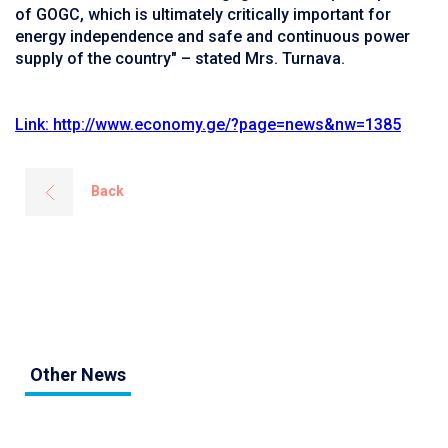
of GOGC, which is ultimately critically important for
energy independence and safe and continuous power
supply of the country" – stated Mrs. Turnava.
Link: http://www.economy.ge/?page=news&nw=1385
Back
Other News