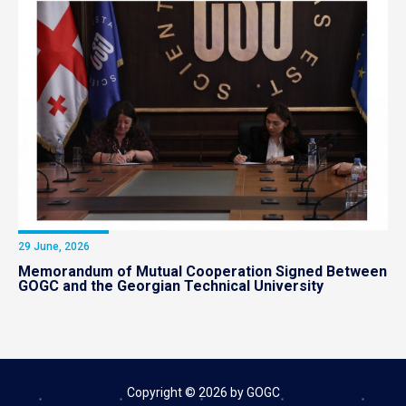
29 June, 2026
Memorandum of Mutual Cooperation Signed Between
GOGC and the Georgian Technical University
Copyright © 2026 by GOGC