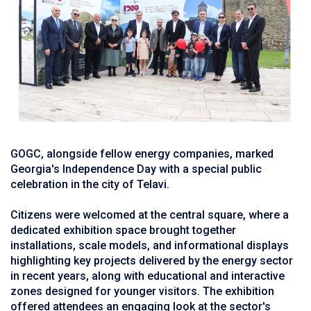
GOGC, alongside fellow energy companies, marked
Georgia's Independence Day with a special public
celebration in the city of Telavi.
Citizens were welcomed at the central square, where a
dedicated exhibition space brought together
installations, scale models, and informational displays
highlighting key projects delivered by the energy sector
in recent years, along with educational and interactive
zones designed for younger visitors. The exhibition
offered attendees an engaging look at the sector's