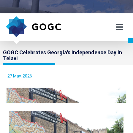
GOGC Celebrates Georgia's Independence Day in
Telavi
27 May, 2026