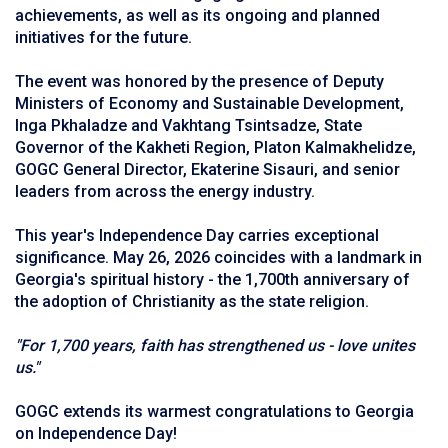
achievements, as well as its ongoing and planned
initiatives for the future.
The event was honored by the presence of Deputy
Ministers of Economy and Sustainable Development,
Inga Pkhaladze and Vakhtang Tsintsadze, State
Governor of the Kakheti Region, Platon Kalmakhelidze,
GOGC General Director, Ekaterine Sisauri, and senior
leaders from across the energy industry.
This year's Independence Day carries exceptional
significance. May 26, 2026 coincides with a landmark in
Georgia's spiritual history - the 1,700th anniversary of
the adoption of Christianity as the state religion.
"For 1,700 years, faith has strengthened us - love unites
us."
GOGC extends its warmest congratulations to Georgia
on Independence Day!