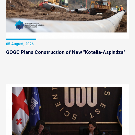
05 August, 2026
GOGC Plans Construction of New "Kotelia-Aspindza"