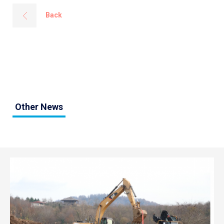
Back
Other News