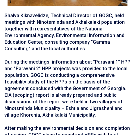
Shalva Kiknavelidze, Technical Director of GOGC, held
meetings with Ninotsminda and Akhalkalaki population
together with representatives of the National
Environmental Agency, Environmental Information and
Education Center, consulting company "Gamma
Consulting" and the local authorities.
During the meetings, information about "Paravani 1" HPP
and "Paravani 2" HPP projects was provided to the local
population. GOGC is conducting a comprehensive
feasibility study of the HPPs on the basis of the
agreement concluded with the Government of Georgia.
EIA (scoping) report is already prepared and public
discussions of the report were held in two villages of
Ninotsminda Municipality – Eshtia and Jigrasheni and
village Khorenia, Akhalkalaki Municipality.
After making the environmental decision and completion
of design, GOGC plans to construct HPPs with total