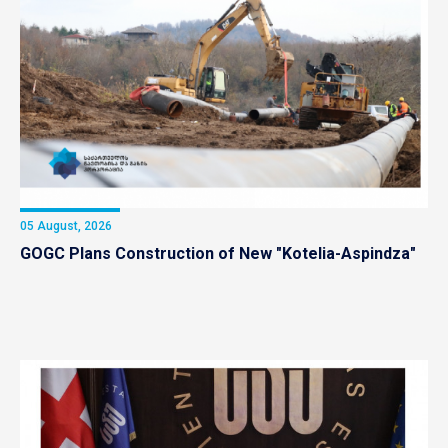
05 August, 2026
GOGC Plans Construction of New "Kotelia-Aspindza"