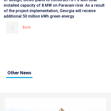
installed capacity of 8 MW on Paravani river. As a result
of the project implementation, Georgia will receive
additional 50 million kWh green energy.
Back
Other News