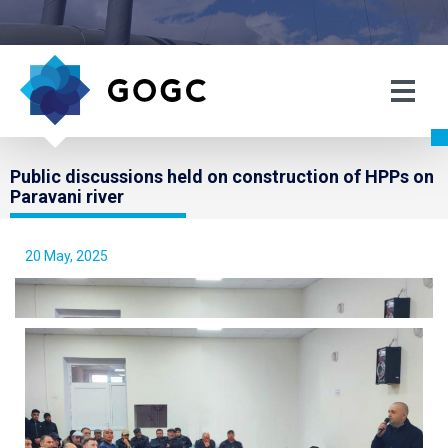
Public discussions held on construction of HPPs on
Paravani river
20 May, 2025