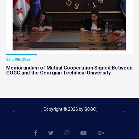
29 June, 2026
Memorandum of Mutual Cooperation Signed Between
GOGC and the Georgian Technical University
Copyright © 2026 by GOGC