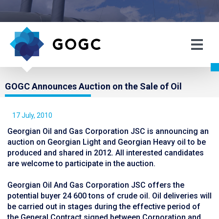
GOGC Announces Auction on the Sale of Oil
17 July, 2010
Georgian Oil and Gas Corporation JSC is announcing an
auction on Georgian Light and Georgian Heavy oil to be
produced and shared in 2012. All interested candidates
are welcome to participate in the auction.
Georgian Oil And Gas Corporation JSC offers the
potential buyer 24 600 tons of crude oil. Oil deliveries will
be carried out in stages during the effective period of
the General Contract signed between Corporation and