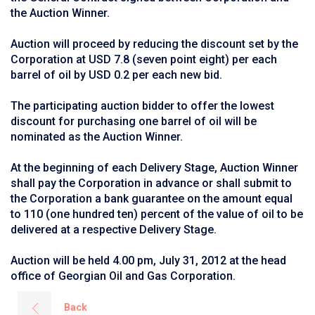
the Auction Winner.
Auction will proceed by reducing the discount set by the
Corporation at USD 7.8 (seven point eight) per each
barrel of oil by USD 0.2 per each new bid.
The participating auction bidder to offer the lowest
discount for purchasing one barrel of oil will be
nominated as the Auction Winner.
At the beginning of each Delivery Stage, Auction Winner
shall pay the Corporation in advance or shall submit to
the Corporation a bank guarantee on the amount equal
to 110 (one hundred ten) percent of the value of oil to be
delivered at a respective Delivery Stage.
Auction will be held 4.00 pm, July 31, 2012 at the head
office of Georgian Oil and Gas Corporation.
Back