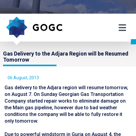
Gas Delivery to the Adjara Region will be Resumed
Tomorrow
06 August, 2013
Gas delivery to the Adjara region will resume tomorrow,
on August 7. On Sunday Georgian Gas Transportation
Company started repair works to eliminate damage on
the Main gas pipeline, however due to bad weather
conditions the company will be able to fully restore it
only tomorrow.
Due to powerful windstorm in Guria on August 4, the