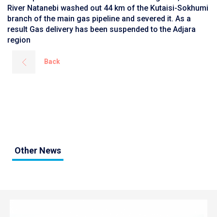
River Natanebi washed out 44 km of the Kutaisi-Sokhumi
branch of the main gas pipeline and severed it. As a
result Gas delivery has been suspended to the Adjara
region
Back
Other News