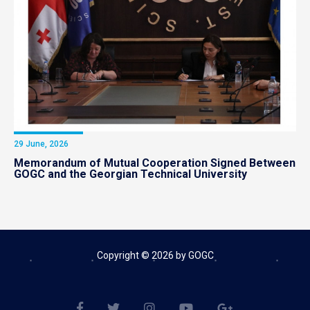
29 June, 2026
Memorandum of Mutual Cooperation Signed Between
GOGC and the Georgian Technical University
Copyright © 2026 by GOGC