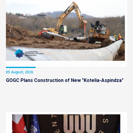
05 August, 2026
GOGC Plans Construction of New "Kotelia-Aspindza"