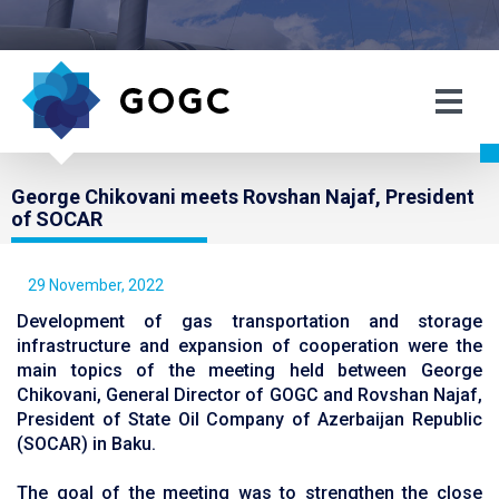
George Chikovani meets Rovshan Najaf, President
of SOCAR
29 November, 2022
Development of gas transportation and storage
infrastructure and expansion of cooperation were the
main topics of the meeting held between George
Chikovani, General Director of GOGC and Rovshan Najaf,
President of State Oil Company of Azerbaijan Republic
(SOCAR) in Baku.
The goal of the meeting was to strengthen the close