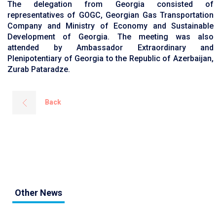
The delegation from Georgia consisted of
representatives of GOGC, Georgian Gas Transportation
Company and Ministry of Economy and Sustainable
Development of Georgia. The meeting was also
attended by Ambassador Extraordinary and
Plenipotentiary of Georgia to the Republic of Azerbaijan,
Zurab Pataradze.
Back
Other News