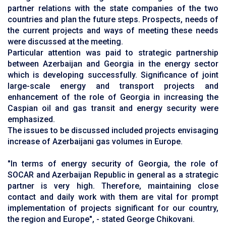
partner relations with the state companies of the two
countries and plan the future steps. Prospects, needs of
the current projects and ways of meeting these needs
were discussed at the meeting.
Particular attention was paid to strategic partnership
between Azerbaijan and Georgia in the energy sector
which is developing successfully. Significance of joint
large-scale energy and transport projects and
enhancement of the role of Georgia in increasing the
Caspian oil and gas transit and energy security were
emphasized.
The issues to be discussed included projects envisaging
increase of Azerbaijani gas volumes in Europe.
"In terms of energy security of Georgia, the role of
SOCAR and Azerbaijan Republic in general as a strategic
partner is very high. Therefore, maintaining close
contact and daily work with them are vital for prompt
implementation of projects significant for our country,
the region and Europe", - stated George Chikovani.