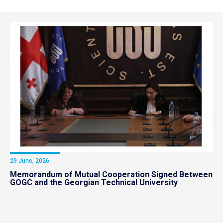
29 June, 2026
Memorandum of Mutual Cooperation Signed Between
GOGC and the Georgian Technical University