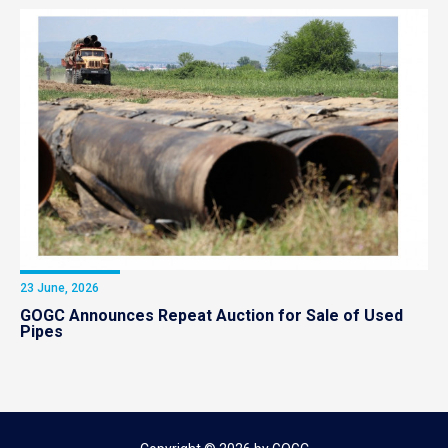
23 June, 2026
GOGC Announces Repeat Auction for Sale of Used
Pipes