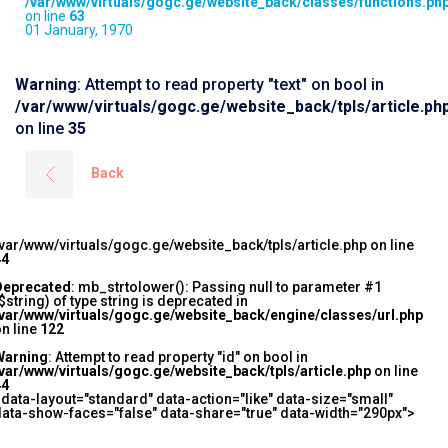
/var/www/virtuals/gogc.ge/website_back/classes/functions.ph
on line
63
01 January, 1970
Warning
: Attempt to read property "text" on bool in
/var/www/virtuals/gogc.ge/website_back/tpls/article.ph
on line
35
Back
var/www/virtuals/gogc.ge/website_back/tpls/article.php on line
44
Deprecated
: mb_strtolower(): Passing null to parameter #1
$string) of type string is deprecated in
/var/www/virtuals/gogc.ge/website_back/engine/classes/url.php
n line
122
Warning
: Attempt to read property "id" on bool in
var/www/virtuals/gogc.ge/website_back/tpls/article.php
on line
44
 data-layout="standard" data-action="like" data-size="small"
ata-show-faces="false" data-share="true" data-width="290px">