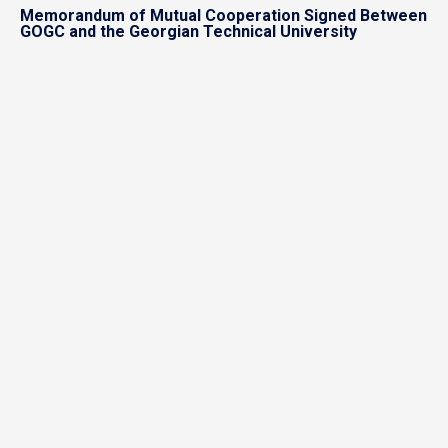
Memorandum of Mutual Cooperation Signed Between
GOGC and the Georgian Technical University