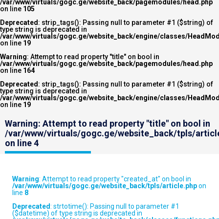
/var/www/virtuals/gogc.ge/website_back/pagemodules/head.php
on line
105
Deprecated
: strip_tags(): Passing null to parameter #1 ($string) of
type string is deprecated in
/var/www/virtuals/gogc.ge/website_back/engine/classes/HeadMod
on line
19
Warning
: Attempt to read property "title" on bool in
/var/www/virtuals/gogc.ge/website_back/pagemodules/head.php
on line
164
Deprecated
: strip_tags(): Passing null to parameter #1 ($string) of
type string is deprecated in
/var/www/virtuals/gogc.ge/website_back/engine/classes/HeadMod
on line
19
Warning
: Attempt to read property "title" on bool in
/var/www/virtuals/gogc.ge/website_back/tpls/articl
on line
4
Warning
: Attempt to read property "created_at" on bool in
/var/www/virtuals/gogc.ge/website_back/tpls/article.php
on
line
8
Deprecated
: strtotime(): Passing null to parameter #1
($datetime) of type string is deprecated in