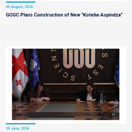
05 August, 2026
GOGC Plans Construction of New "Kotelia-Aspindza"
29 June, 2026