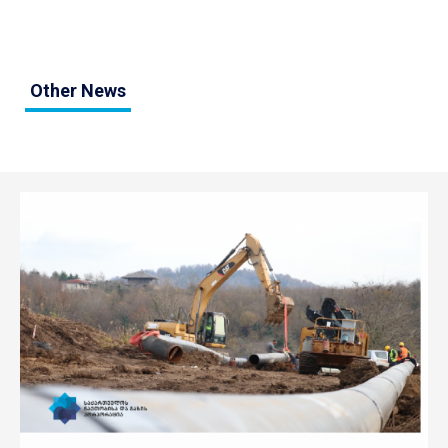
Other News