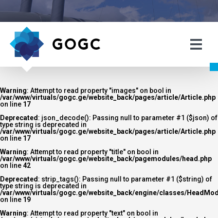
Warning
: Attempt to read property "images" on bool in
/var/www/virtuals/gogc.ge/website_back/pages/article/Article.php
on line
17
Deprecated
: json_decode(): Passing null to parameter #1 ($json) of
type string is deprecated in
/var/www/virtuals/gogc.ge/website_back/pages/article/Article.php
on line
17
Warning
: Attempt to read property "title" on bool in
/var/www/virtuals/gogc.ge/website_back/pagemodules/head.php
on line
42
Deprecated
: strip_tags(): Passing null to parameter #1 ($string) of
type string is deprecated in
/var/www/virtuals/gogc.ge/website_back/engine/classes/HeadMod
on line
19
Warning
: Attempt to read property "text" on bool in