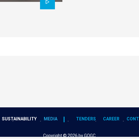
SUSTAINABILITY
MEDIA
TENDERS
CAREER
CONT
Copyright © 2026 by GOGC