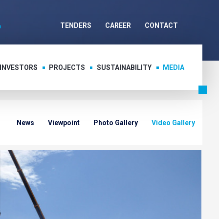
TENDERS
CAREER
CONTACT
 INVESTORS
PROJECTS
SUSTAINABILITY
MEDIA
News
Viewpoint
Photo Gallery
Video Gallery