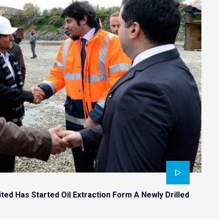
ted Has Started Oil Extraction Form A Newly Drilled