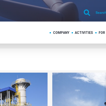
COMPANY
ACTIVITIES
FOR