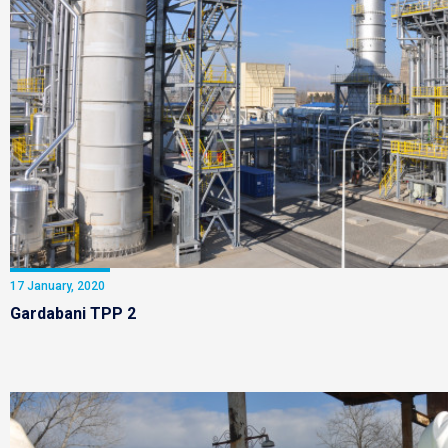
17 January, 2020
Gardabani TPP 2