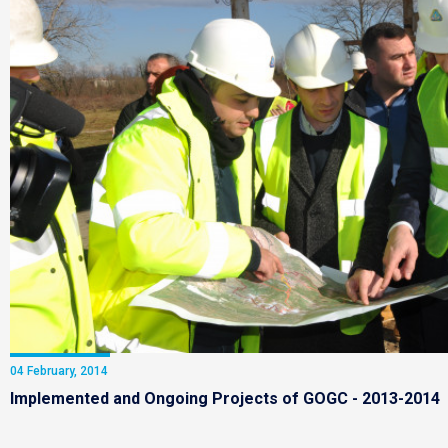
04 February, 2014
Implemented and Ongoing Projects of GOGC - 2013-2014