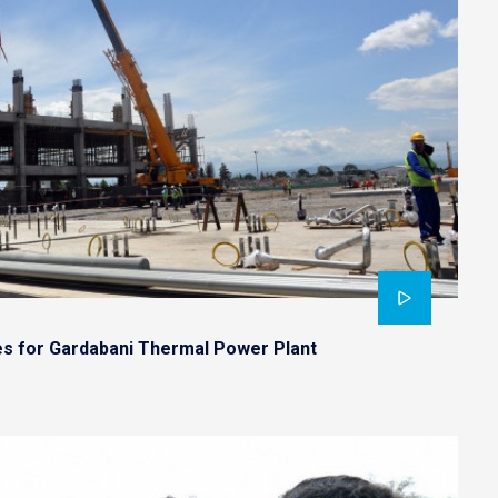
es for Gardabani Thermal Power Plant