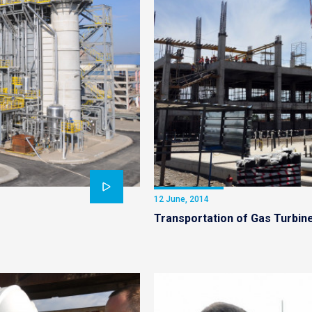
12 June, 2014
Transportation of Gas Turbin