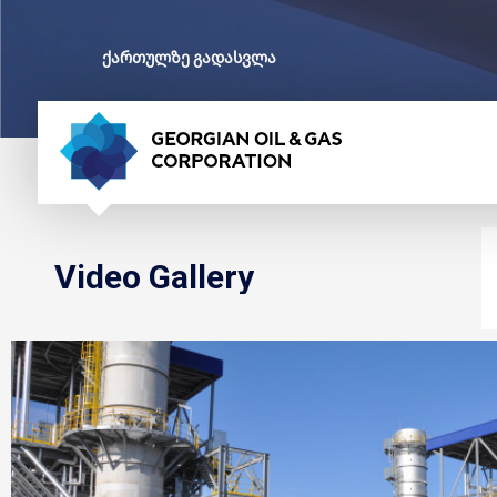
ქართულზე გადასვლა
Video Gallery