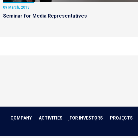
09 March, 2013
Seminar for Media Representatives
COMPANY
ACTIVITIES
FOR INVESTORS
PROJECTS