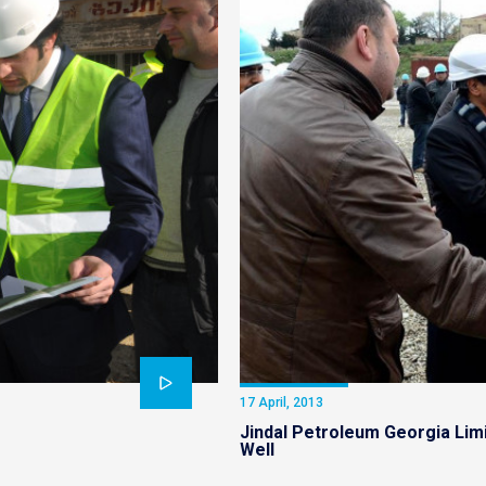
17 April, 2013
Jindal Petroleum Georgia Limi
Well