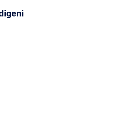
digeni