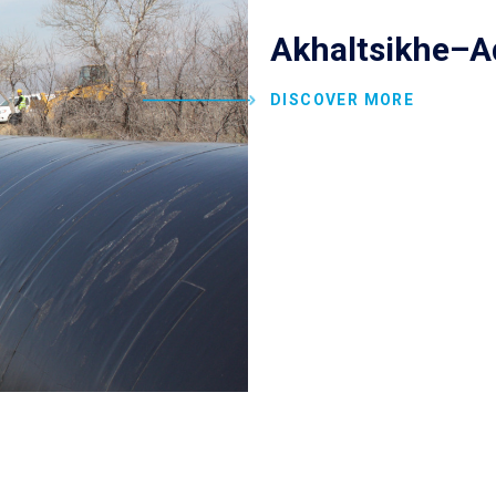
Akhaltsikhe–A
DISCOVER MORE