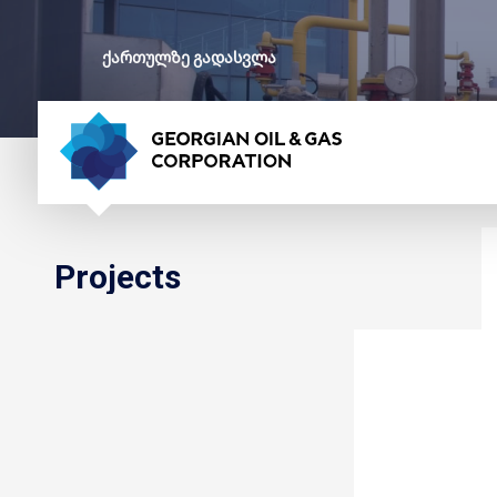
ქართულზე გადასვლა
Projects