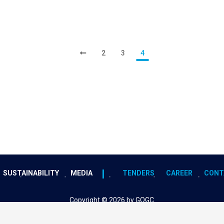
2
3
4
SUSTAINABILITY
MEDIA
TENDERS
CAREER
CONT
Copyright © 2026 by GOGC