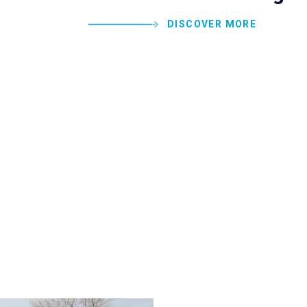
DISCOVER MORE