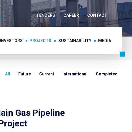
TENDERS
CAREER
CONTACT
 INVESTORS
PROJECTS
SUSTAINABILITY
MEDIA
All
Future
Current
International
Completed
ain Gas Pipeline
Project