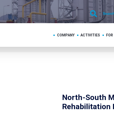
COMPANY
ACTIVITIES
FOR
North-South M
Rehabilitation 