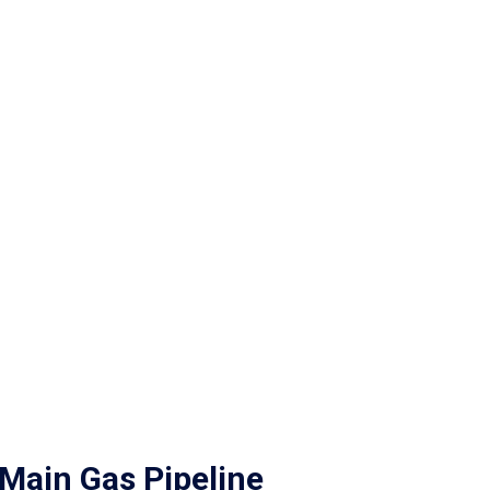
Main Gas Pipeline