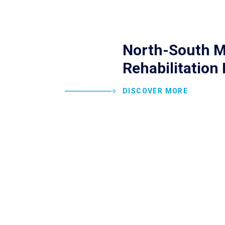
North-South M
Rehabilitation 
DISCOVER MORE