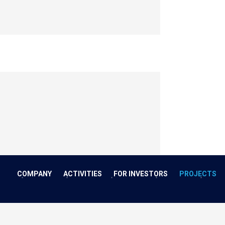
COMPANY
ACTIVITIES
FOR INVESTORS
PROJECTS