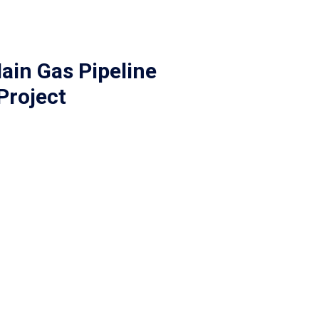
ain Gas Pipeline
Project