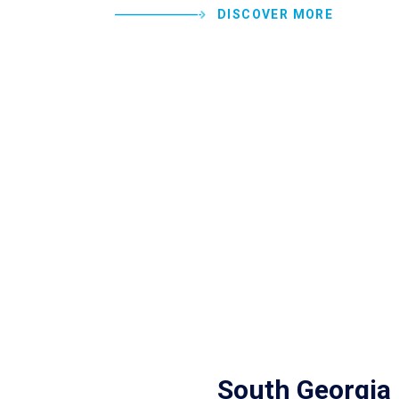
DISCOVER MORE
South Georgia 