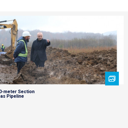
0-meter Section
as Pipeline