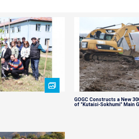
GOGC Constructs a New 30
of "Kutaisi-Sokhumi" Main G