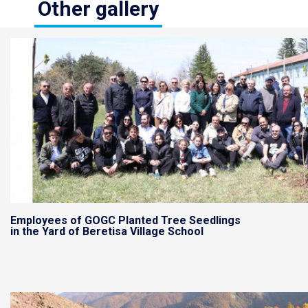
Other gallery
Employees of GOGC Planted Tree Seedlings
in the Yard of Beretisa Village School