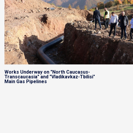
Works Underway on "North Caucasus-
Transcaucasia" and "Vladikavkaz-Tbilisi"
Main Gas Pipelines