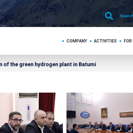
COMPANY
ACTIVITIES
FOR
 of the green hydrogen plant in Batumi