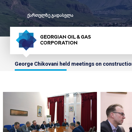
ქართულზე გადასვლა
George Chikovani held meetings on construction