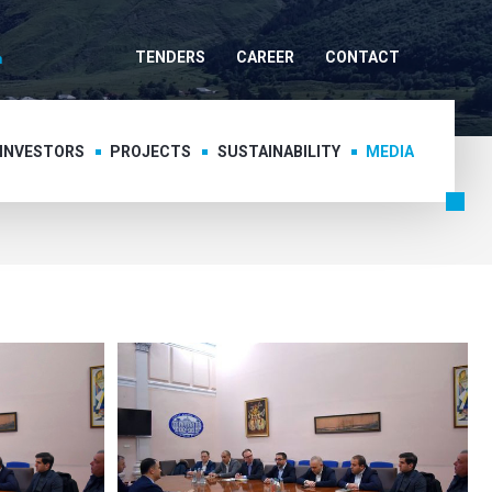
TENDERS
CAREER
CONTACT
 INVESTORS
PROJECTS
SUSTAINABILITY
MEDIA