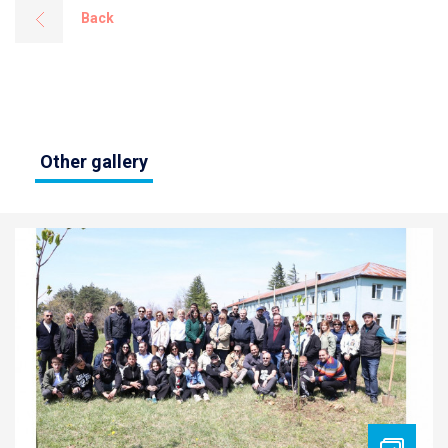
Back
Other gallery