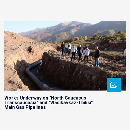
Works Underway on "North Caucasus-
Transcaucasia" and "Vladikavkaz-Tbilisi"
Main Gas Pipelines