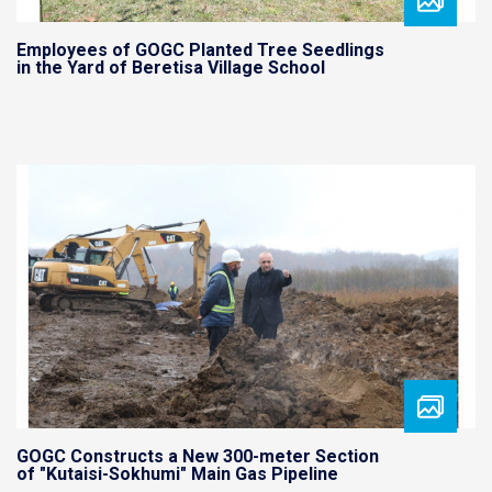
Employees of GOGC Planted Tree Seedlings
in the Yard of Beretisa Village School
GOGC Constructs a New 300-meter Section
of "Kutaisi-Sokhumi" Main Gas Pipeline