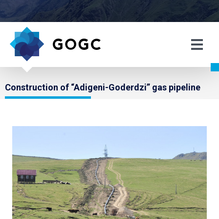
Construction of “Adigeni-Goderdzi” gas pipeline