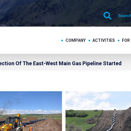
COMPANY
ACTIVITIES
FOR
ection Of The East-West Main Gas Pipeline Started