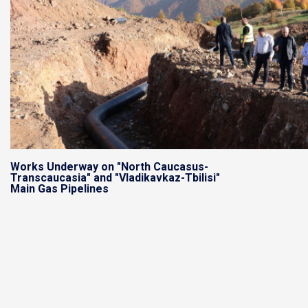
Works Underway on "North Caucasus-
Transcaucasia" and "Vladikavkaz-Tbilisi"
Main Gas Pipelines