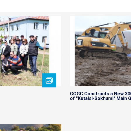
GOGC Constructs a New 30
of "Kutaisi-Sokhumi" Main G