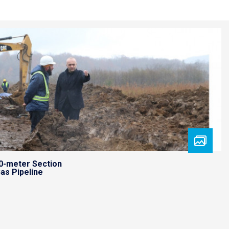
0-meter Section
as Pipeline