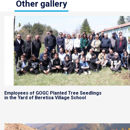
Other gallery
Employees of GOGC Planted Tree Seedlings
in the Yard of Beretisa Village School