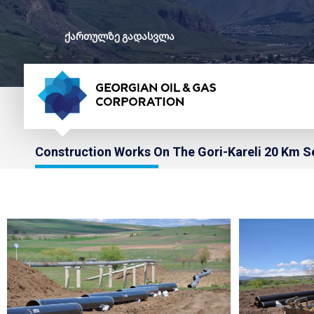
ქართულზე გადასვლა
Construction Works On The Gori-Kareli 20 Km S