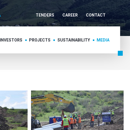
TENDERS
CAREER
CONTACT
 INVESTORS
PROJECTS
SUSTAINABILITY
MEDIA