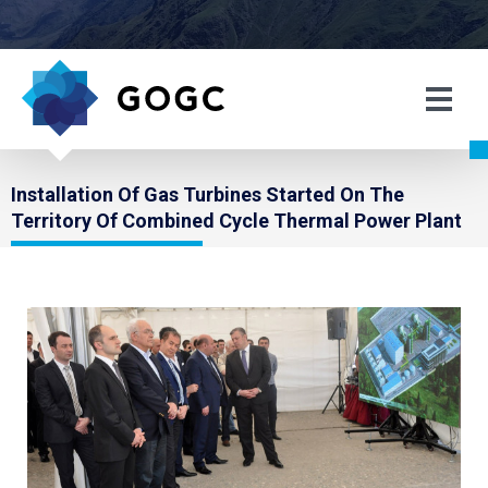
Installation Of Gas Turbines Started On The
Territory Of Combined Cycle Thermal Power Plant