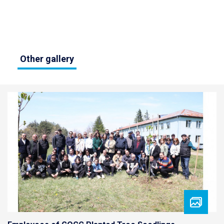
Other gallery