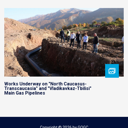
Works Underway on "North Caucasus-
Transcaucasia" and "Vladikavkaz-Tbilisi"
Main Gas Pipelines
Copyright © 2026 by GOGC