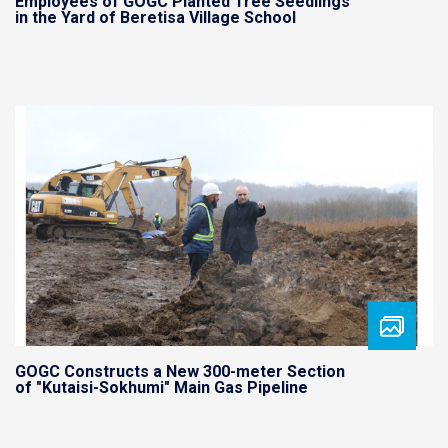
Employees of GOGC Planted Tree Seedlings
in the Yard of Beretisa Village School
GOGC Constructs a New 300-meter Section
of "Kutaisi-Sokhumi" Main Gas Pipeline