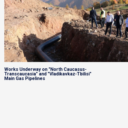
Works Underway on "North Caucasus-
Transcaucasia" and "Vladikavkaz-Tbilisi"
Main Gas Pipelines