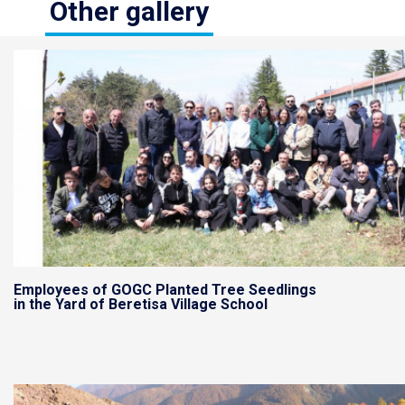
Other gallery
Employees of GOGC Planted Tree Seedlings
in the Yard of Beretisa Village School