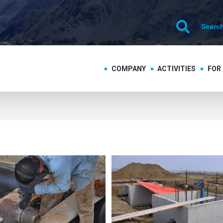
COMPANY
ACTIVITIES
FOR