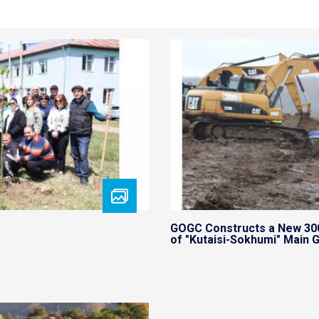
GOGC Constructs a New 30
of "Kutaisi-Sokhumi" Main G