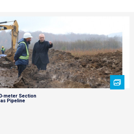
0-meter Section
as Pipeline