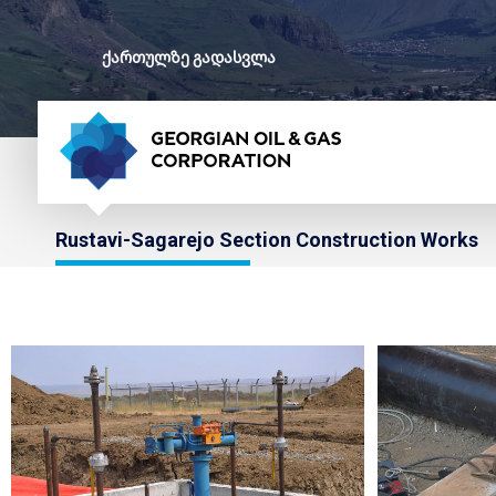
ქართულზე გადასვლა
Rustavi-Sagarejo Section Construction Works