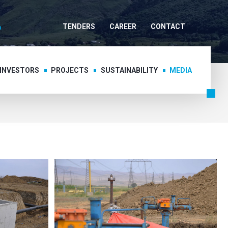
TENDERS
CAREER
CONTACT
 INVESTORS
PROJECTS
SUSTAINABILITY
MEDIA