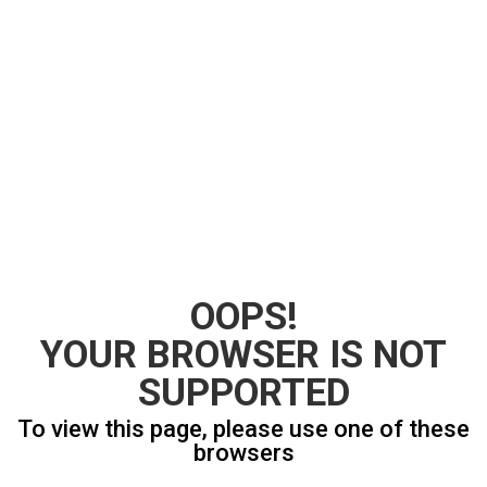
OOPS!
YOUR BROWSER IS NOT
SUPPORTED
To view this page, please use one of these
browsers