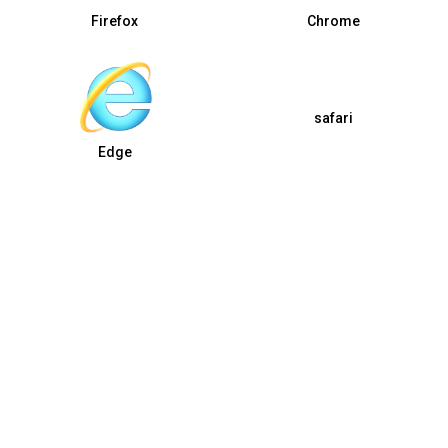
Firefox
Chrome
safari
Edge
Copyright © 2026 by GOGC