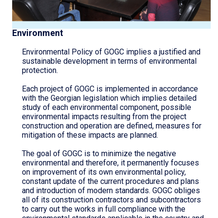
Environment
Environmental Policy of GOGC implies a justified and
sustainable development in terms of environmental
protection.
Each project of GOGC is implemented in accordance
with the Georgian legislation which implies detailed
study of each environmental component, possible
environmental impacts resulting from the project
construction and operation are defined, measures for
mitigation of these impacts are planned.
The goal of GOGC is to minimize the negative
environmental and therefore, it permanently focuses
on improvement of its own environmental policy,
constant update of the current procedures and plans
and introduction of modern standards. GOGC obliges
all of its construction contractors and subcontractors
to carry out the works in full compliance with the