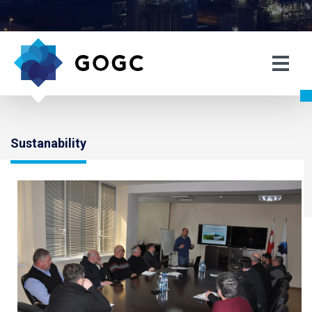
Sustanability