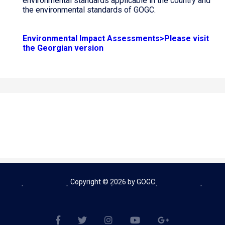
environmental standards applicable in the country and
the environmental standards of GOGC.
Environmental Impact Assessments>Please visit
the Georgian version
Copyright © 2026 by GOGC